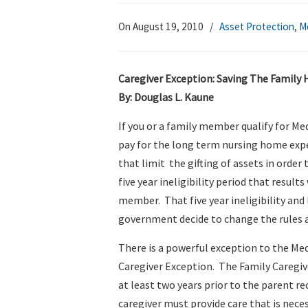
On August 19, 2010
/
Asset Protection
,
M
Caregiver Exception: Saving The Family
By: Douglas L. Kaune
If you or a family member qualify for Me
pay for the long term nursing home expen
that limit the gifting of assets in order 
five year ineligibility period that result
member. That five year ineligibility and
government decide to change the rules 
There is a powerful exception to the Medi
Caregiver Exception. The Family Caregiver
at least two years prior to the parent re
caregiver must provide care that is nec