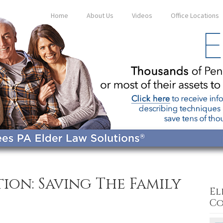
Home
About Us
Videos
Office Locations
ion: Saving The Family
El
Co