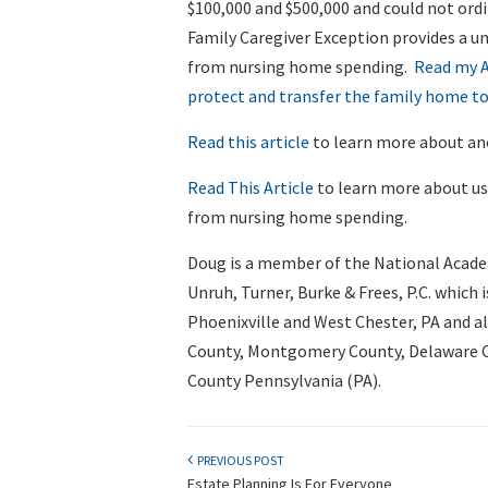
$100,000 and $500,000 and could not ord
Family Caregiver Exception provides a un
from nursing home spending.
Read my A
protect and transfer the family home to
Read this article
to learn more about ano
Read This Article
to learn more about us
from nursing home spending.
Doug is a member of the National Acade
Unruh, Turner, Burke & Frees, P.C. which i
Phoenixville and West Chester, PA and a
County, Montgomery County, Delaware Co
County Pennsylvania (PA).
PREVIOUS POST
Estate Planning Is For Everyone