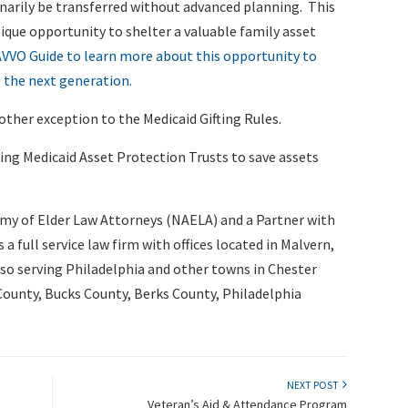
inarily be transferred without advanced planning. This
ique opportunity to shelter a valuable family asset
VVO Guide to learn more about this opportunity to
 the next generation.
ther exception to the Medicaid Gifting Rules.
ing Medicaid Asset Protection Trusts to save assets
my of Elder Law Attorneys (NAELA) and a Partner with
s a full service law firm with offices located in Malvern,
lso serving Philadelphia and other towns in Chester
unty, Bucks County, Berks County, Philadelphia
NEXT POST
Veteran’s Aid & Attendance Program