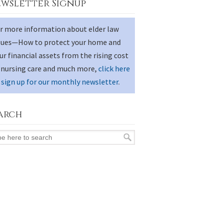
wsletter Signup
r more information about elder law
sues—How to protect your home and
ur financial assets from the rising cost
 nursing care and much more,
click here
 sign up for our monthly newsletter
.
arch