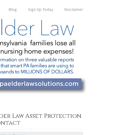
Blog
Sign Up Today
Disclaimer
der Law Asset Protection
ntact