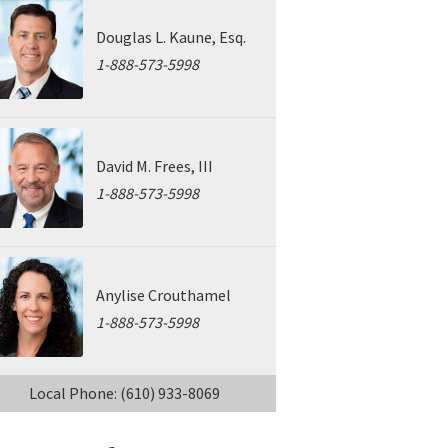
Douglas L. Kaune, Esq.
1-888-573-5998
David M. Frees, III
1-888-573-5998
Anylise Crouthamel
1-888-573-5998
Local Phone: (610) 933-8069