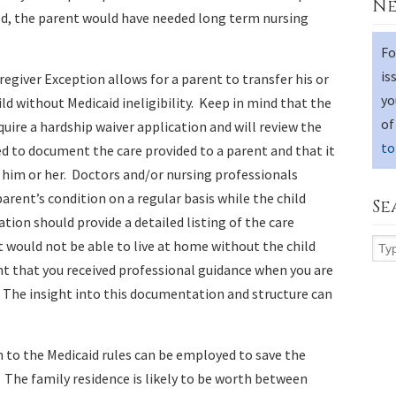
Ne
ild, the parent would have needed long term nursing
Fo
is
regiver Exception allows for a parent to transfer his or
yo
ild without Medicaid ineligibility. Keep in mind that the
of
uire a hardship waiver application and will review the
to
ed to document the care provided to a parent and that it
th him or her. Doctors and/or nursing professionals
rent’s condition on a regular basis while the child
Se
ion should provide a detailed listing of the care
t would not be able to live at home without the child
tant that you received professional guidance when you are
. The insight into this documentation and structure can
 to the Medicaid rules can be employed to save the
 The family residence is likely to be worth between