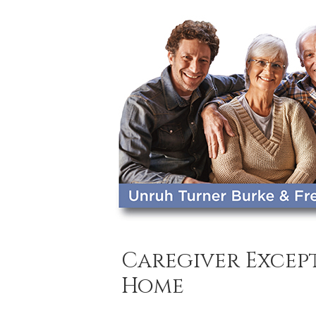
Caregiver Except
Home