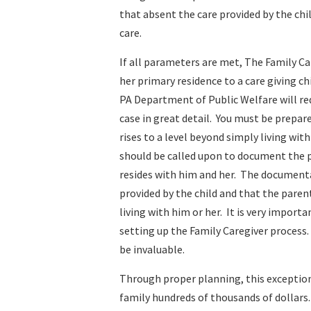
that absent the care provided by the ch
care.
If all parameters are met, The Family Ca
her primary residence to a care giving ch
PA Department of Public Welfare will req
case in great detail. You must be prepar
rises to a level beyond simply living wi
should be called upon to document the pa
resides with him and her. The documentat
provided by the child and that the paren
living with him or her. It is very impor
setting up the Family Caregiver process
be invaluable.
Through proper planning, this exception
family hundreds of thousands of dollars.