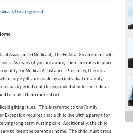
edicaid
,
Uncategorized
 Home
dical Assistance (Medicaid), the Federal Government will
ses. As many of you are aware, there are rules in place
to qualify for Medical Assistance. Presently, there is a
s when large gifts are made by an individual or family
 look back period could be expanded should the federal
and to make them more strict.
caid gifting rules. This is referred to the Family
 Exception requires that a child live with a parent for
ceiving long term nursing care. Additionally, the child
essary to keep the parent at home. The child must prove