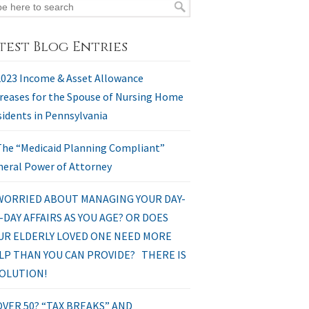
test Blog Entries
2023 Income & Asset Allowance
reases for the Spouse of Nursing Home
idents in Pennsylvania
The “Medicaid Planning Compliant”
eral Power of Attorney
WORRIED ABOUT MANAGING YOUR DAY-
-DAY AFFAIRS AS YOU AGE? OR DOES
UR ELDERLY LOVED ONE NEED MORE
LP THAN YOU CAN PROVIDE? THERE IS
SOLUTION!
OVER 50? “TAX BREAKS” AND