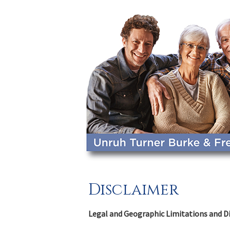
Disclaimer
Legal and Geographic Limitations and D