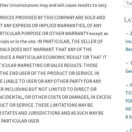
her circumstances may and will cause results to vary.
RVICES PROVIDED BY THIS COMPANY ARE SOLD AND
La
UT ANY EXPRESS OR IMPLIED WARRANTIES, OF ANY
RTICULAR PURPOSE OR OTHER WARRANTY except as
erials or in the site. IN PARTICULAR, THE SELLER OF
Inc
RIALS DOES NOT WARRANT THAT ANY OF THE
Res
DUCE A PARTICULAR ECONOMIC RESULT OR THAT IT
TICULAR MARKETING OR SALES RESULTS. THOSE
Gen
 THE END USER OF THE PRODUCT OR SERVICE. IN
E LIABLE TO USER OR ANY OTHER PARTY FOR ANY
ER INCLUDING BUT NOT LIMITED TO DIRECT OR
TO
INCIDENTAL, OR OTHER COSTS OR DAMAGES, IN EXCESS
YO
CT OR SERVICE. THESE LIMITATIONS MAY BE
HE
 STATES AND JURISDICTIONS AND AS SUCH MAY BE
A 
 PARTICULAR USER.