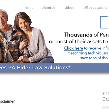
Home
About Us
Videos
Office Locations
El
Co
isclaimer