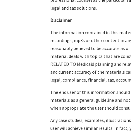
professional counsel as the particular f
legal and tax solutions.
Disclaimer
The information contained in this materi
recordings, mp3s or other content in an
reasonably believed to be accurate as of
material deals with topics that are con
RELATED TO Medicaid planning and relat
and current accuracy of the materials c
legal, compliance, financial, tax, account
The end user of this information should
materials as a general guideline and not
when appropriate the user should consult
Any case studies, examples, illustration
user will achieve similar results. In fact