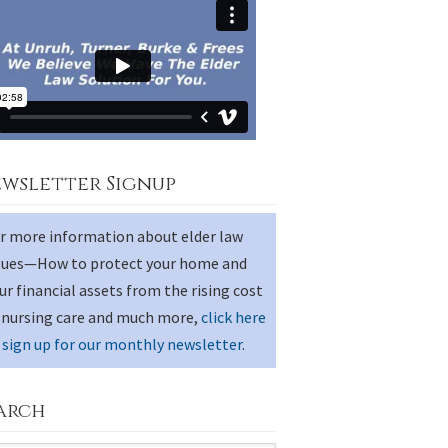
wsletter Signup
r more information about elder law
sues—How to protect your home and
ur financial assets from the rising cost
 nursing care and much more,
click here
 sign up for our monthly newsletter
.
arch