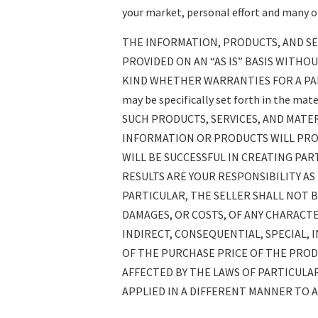
your market, personal effort and many ot
THE INFORMATION, PRODUCTS, AND SE
PROVIDED ON AN “AS IS” BASIS WITHO
KIND WHETHER WARRANTIES FOR A PA
may be specifically set forth in the mat
SUCH PRODUCTS, SERVICES, AND MATE
INFORMATION OR PRODUCTS WILL PRO
WILL BE SUCCESSFUL IN CREATING PAR
RESULTS ARE YOUR RESPONSIBILITY AS
PARTICULAR, THE SELLER SHALL NOT B
DAMAGES, OR COSTS, OF ANY CHARACT
INDIRECT, CONSEQUENTIAL, SPECIAL, 
OF THE PURCHASE PRICE OF THE PRODU
AFFECTED BY THE LAWS OF PARTICULAR
APPLIED IN A DIFFERENT MANNER TO A