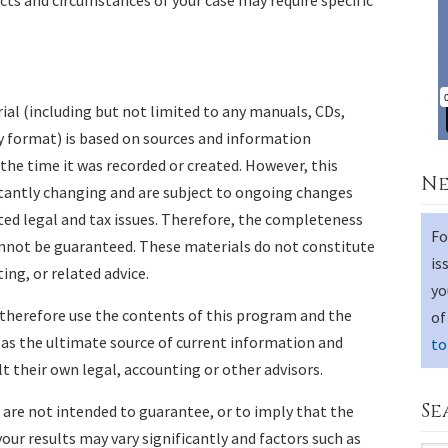
acts and circumstances of your case may require specific
al (including but not limited to any manuals, CDs,
y format) is based on sources and information
 the time it was recorded or created. However, this
Ne
stantly changing and are subject to ongoing changes
ed legal and tax issues. Therefore, the completeness
Fo
annot be guaranteed. These materials do not constitute
is
ing, or related advice.
yo
 therefore use the contents of this program and the
of
 as the ultimate source of current information and
to
 their own legal, accounting or other advisors.
Se
s are not intended to guarantee, or to imply that the
, your results may vary significantly and factors such as