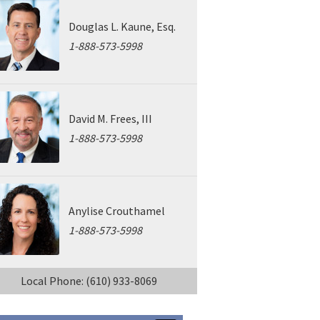
Douglas L. Kaune, Esq.
1-888-573-5998
David M. Frees, III
1-888-573-5998
Anylise Crouthamel
1-888-573-5998
Local Phone: (610) 933-8069