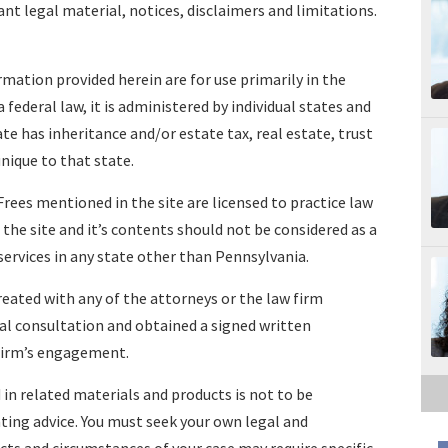
ant legal material, notices, disclaimers and limitations.
mation provided herein are for use primarily in the
 federal law, it is administered by individual states and
te has inheritance and/or estate tax, real estate, trust
nique to that state.
rees mentioned in the site are licensed to practice law
the site and it’s contents should not be considered as a
services in any state other than Pennsylvania.
reated with any of the attorneys or the law firm
l consultation and obtained a signed written
firm’s engagement.
 in related materials and products is not to be
nting advice. You must seek your own legal and