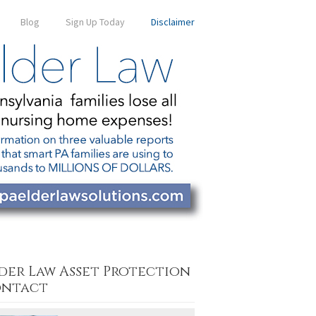
Blog
Sign Up Today
Disclaimer
der Law Asset Protection
ntact