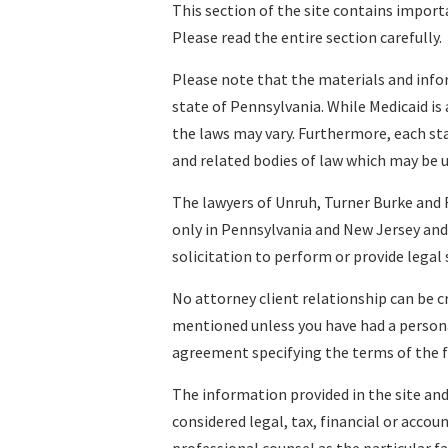
This section of the site contains import
Please read the entire section carefully.
Please note that the materials and infor
state of Pennsylvania. While Medicaid is a
the laws may vary. Furthermore, each sta
and related bodies of law which may be u
The lawyers of Unruh, Turner Burke and F
only in Pennsylvania and New Jersey and 
solicitation to perform or provide legal 
No attorney client relationship can be c
mentioned unless you have had a persona
agreement specifying the terms of the 
The information provided in the site and
considered legal, tax, financial or accou