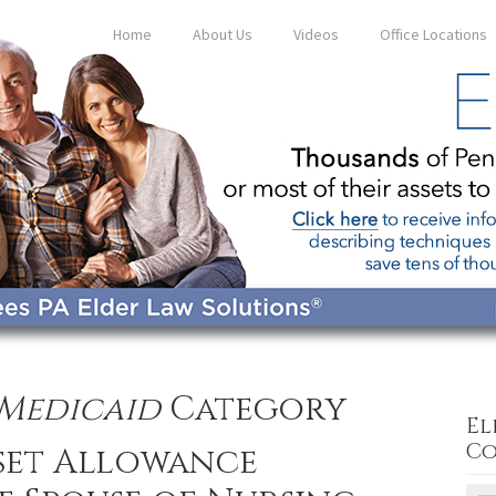
Home
About Us
Videos
Office Locations
Medicaid
Category
El
Co
sset Allowance