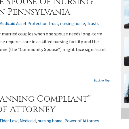
e Spouse of Nursing
in Pennsylvania
Medicaid Asset Protection Trust
,
nursing home
,
Trusts
r married couples when one spouse needs long-term
se requires care in a skilled nursing facility and the
ome (the “Community Spouse”) might face significant
Back to Top
lanning Compliant”
of Attorney
Elder Law
,
Medicaid
,
nursing home
,
Power of Attorney