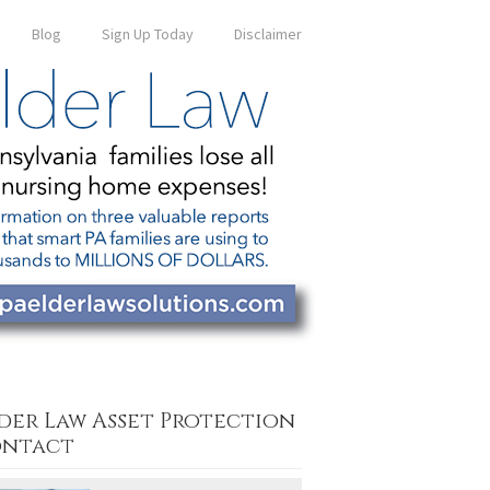
Blog
Sign Up Today
Disclaimer
der Law Asset Protection
ntact