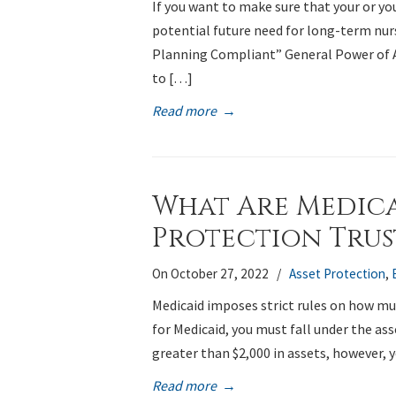
If you want to make sure that your or y
potential future need for long-term nurs
Planning Compliant” General Power of
to […]
Read more
→
What Are Medica
Protection Trus
On October 27, 2022
/
Asset Protection
,
Medicaid imposes strict rules on how mu
for Medicaid, you must fall under the ass
greater than $2,000 in assets, however, 
Read more
→