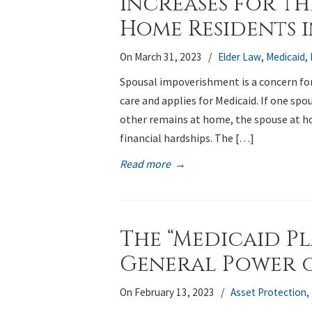
Increases for th
Home Residents 
On March 31, 2023
/
Elder Law
,
Medicaid
,
Spousal impoverishment is a concern fo
care and applies for Medicaid. If one spou
other remains at home, the spouse at h
financial hardships. The […]
Read more
→
The “Medicaid P
General Power 
On February 13, 2023
/
Asset Protection
,