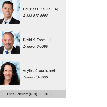
Douglas L. Kaune, Esq.
1-888-573-5998
David M. Frees, III
1-888-573-5998
Anylise Crouthamel
1-888-573-5998
Local Phone: (610) 933-8069