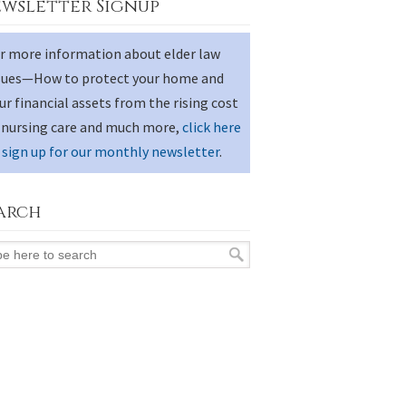
wsletter Signup
r more information about elder law
sues—How to protect your home and
ur financial assets from the rising cost
 nursing care and much more,
click here
 sign up for our monthly newsletter
.
arch