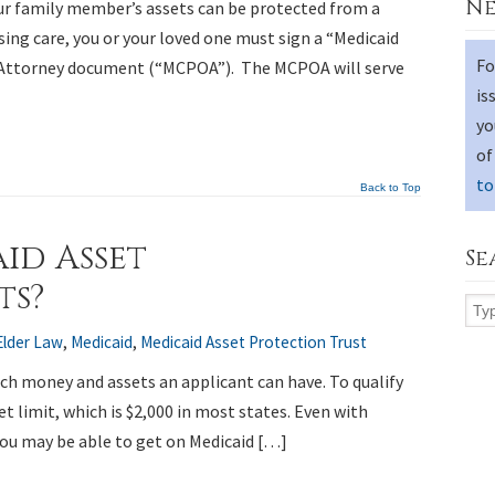
Ne
our family member’s assets can be protected from a
ing care, you or your loved one must sign a “Medicaid
Fo
 Attorney document (“MCPOA”). The MCPOA will serve
is
yo
of
to
Back to Top
id Asset
Se
ts?
Elder Law
,
Medicaid
,
Medicaid Asset Protection Trust
ch money and assets an applicant can have. To qualify
et limit, which is $2,000 in most states. Even with
you may be able to get on Medicaid […]