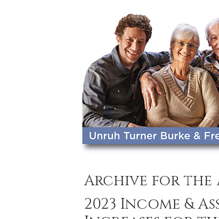
Archive for the
2023 Income & A