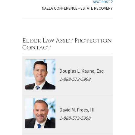
NEXT POST
NAELA CONFERENCE - ESTATE RECOVERY
Elder Law Asset Protection
Contact
Douglas L. Kaune, Esq.
1-888-573-5998
David M. Frees, III
1-888-573-5998