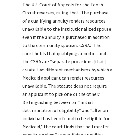
The U.S. Court of Appeals for the Tenth
Circuit reverses, ruling that “the purchase
of a qualifying annuity renders resources
unavailable to the institutionalized spouse
even if the annuity is purchased in addition
to the community spouse’s CSRA.” The
court holds that qualifying annuities and
the CSRA are “separate provisions [that]
create two different mechanisms by which a
Medicaid applicant can render resources
unavailable. The statute does not require
an applicant to pick one or the other.”
Distinguishing between an “initial
determination of eligibility” and “after an
individual has been found to be eligible for
Medicaid,” the court finds that no transfer
penalty applies “to qualifying annuities