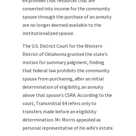
64 provides that resources that are
converted into income for the community
spouse through the purchase of an annuity
are no longer deemed available to the
institutionalized spouse.
The U.S. District Court for the Western
District of Oklahoma granted the state’s
motion for summary judgment, finding
that federal law prohibits the community
spouse from purchasing, after an initial
determination of eligibility, an annuity
above that spouse’s CSRA. According to the
court, Transmittal 64 refers only to
transfers made before an eligibility
determination. Mr. Morris appealed as
personal representative of his wife’s estate.