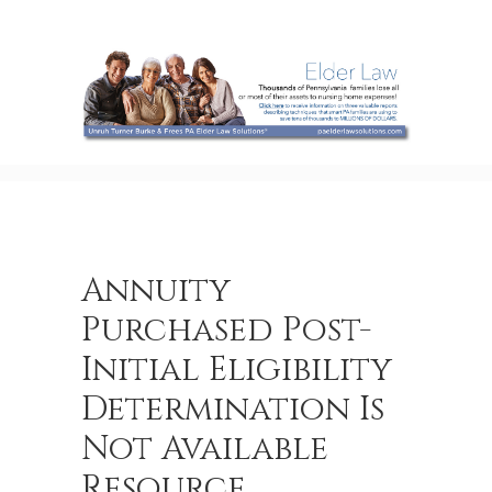
Annuity
Purchased Post-
Initial Eligibility
Determination Is
Not Available
Resource