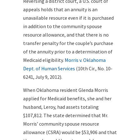
Reversing a district court, a U.S. court of
appeals holds that an annuity is an
unavailable resource even if it is purchased
in addition to the community spouse
resource allowance, and that there is no
transfer penalty for the couple’s purchase
of the annuity prior to a determination of
Medicaid eligibility.
Morris v. Oklahoma
Dept. of Human Services
(10th Cir., No. 10-
6241, July 9, 2012).
When Oklahoma resident Glenda Morris
applied for Medicaid benefits, she and her
husband, Leroy, had assets totaling
$107,812. The state determined that Mr.
Morris’ community spouse resource
allowance (CSRA) would be $53,906 and that