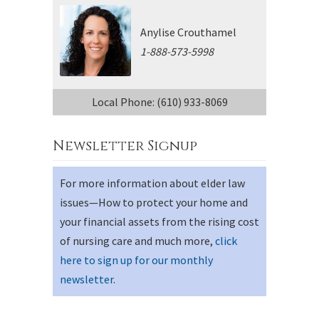
Anylise Crouthamel
1-888-573-5998
Local Phone: (610) 933-8069
Newsletter Signup
For more information about elder law
issues—How to protect your home and
your financial assets from the rising cost
of nursing care and much more,
click
here to sign up for our monthly
newsletter
.