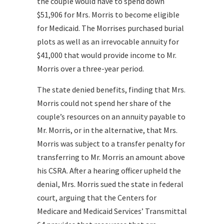
the couple would have to spend down
$51,906 for Mrs. Morris to become eligible
for Medicaid. The Morrises purchased burial
plots as well as an irrevocable annuity for
$41,000 that would provide income to Mr.
Morris over a three-year period.
The state denied benefits, finding that Mrs.
Morris could not spend her share of the
couple’s resources on an annuity payable to
Mr. Morris, or in the alternative, that Mrs.
Morris was subject to a transfer penalty for
transferring to Mr. Morris an amount above
his CSRA. After a hearing officer upheld the
denial, Mrs. Morris sued the state in federal
court, arguing that the Centers for
Medicare and Medicaid Services’ Transmittal