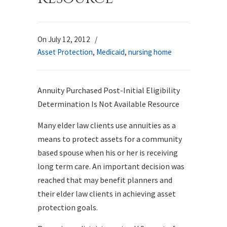
On July 12, 2012
/
Asset Protection
,
Medicaid
,
nursing home
Annuity Purchased Post-Initial Eligibility
Determination Is Not Available Resource
Many elder law clients use annuities as a
means to protect assets for a community
based spouse when his or her is receiving
long term care. An important decision was
reached that may benefit planners and
their elder law clients in achieving asset
protection goals.