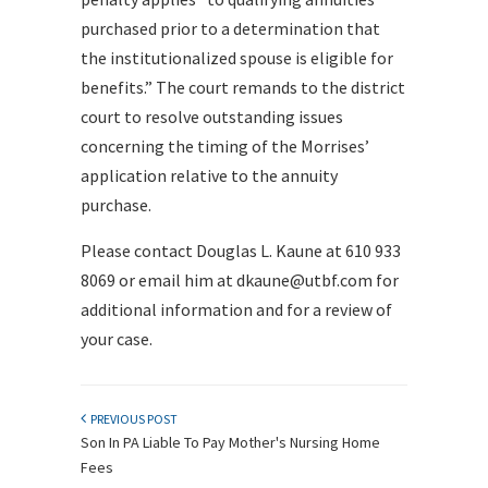
purchased prior to a determination that
the institutionalized spouse is eligible for
benefits.” The court remands to the district
court to resolve outstanding issues
concerning the timing of the Morrises’
application relative to the annuity
purchase.
Please contact Douglas L. Kaune at 610 933
8069 or email him at dkaune@utbf.com for
additional information and for a review of
your case.
PREVIOUS POST
Son In PA Liable To Pay Mother's Nursing Home
Fees