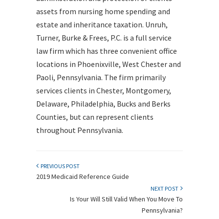
assets from nursing home spending and
estate and inheritance taxation. Unruh,
Turner, Burke & Frees, P.C. is a full service
law firm which has three convenient office
locations in Phoenixville, West Chester and
Paoli, Pennsylvania. The firm primarily
services clients in Chester, Montgomery,
Delaware, Philadelphia, Bucks and Berks
Counties, but can represent clients
throughout Pennsylvania.
PREVIOUS POST
2019 Medicaid Reference Guide
NEXT POST
Is Your Will Still Valid When You Move To
Pennsylvania?