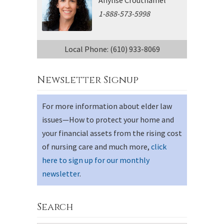
1-888-573-5998
Local Phone: (610) 933-8069
Newsletter Signup
For more information about elder law
issues—How to protect your home and
your financial assets from the rising cost
of nursing care and much more,
click
here to sign up for our monthly
newsletter
.
Search