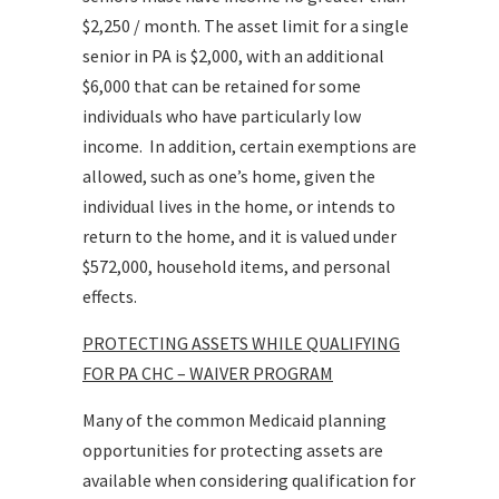
$2,250 / month. The asset limit for a single
senior in PA is $2,000, with an additional
$6,000 that can be retained for some
individuals who have particularly low
income. In addition, certain exemptions are
allowed, such as one’s home, given the
individual lives in the home, or intends to
return to the home, and it is valued under
$572,000, household items, and personal
effects.
PROTECTING ASSETS WHILE QUALIFYING
FOR PA CHC – WAIVER PROGRAM
Many of the common Medicaid planning
opportunities for protecting assets are
available when considering qualification for