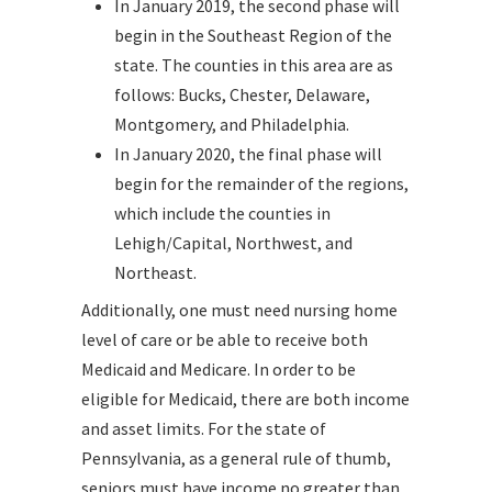
In January 2019, the second phase will
begin in the Southeast Region of the
state. The counties in this area are as
follows: Bucks, Chester, Delaware,
Montgomery, and Philadelphia.
In January 2020, the final phase will
begin for the remainder of the regions,
which include the counties in
Lehigh/Capital, Northwest, and
Northeast.
Additionally, one must need nursing home
level of care or be able to receive both
Medicaid and Medicare. In order to be
eligible for Medicaid, there are both income
and asset limits. For the state of
Pennsylvania, as a general rule of thumb,
seniors must have income no greater than