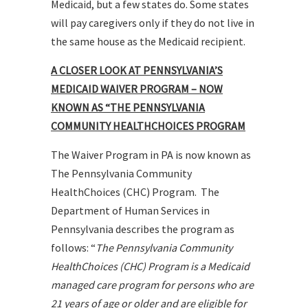
Medicaid, but a few states do. Some states
will pay caregivers only if they do not live in
the same house as the Medicaid recipient.
A CLOSER LOOK AT PENNSYLVANIA’S
MEDICAID WAIVER PROGRAM – NOW
KNOWN AS “THE PENNSYLVANIA
COMMUNITY HEALTHCHOICES PROGRAM
The Waiver Program in PA is now known as
The Pennsylvania Community
HealthChoices (CHC) Program. The
Department of Human Services in
Pennsylvania describes the program as
follows: “
The Pennsylvania Community
HealthChoices (CHC) Program is a Medicaid
managed care program for persons who are
21 years of age or older and are eligible for