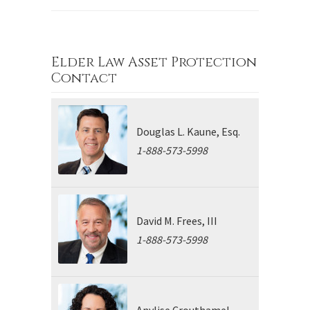
Elder Law Asset Protection
Contact
Douglas L. Kaune, Esq.
1-888-573-5998
David M. Frees, III
1-888-573-5998
Anylise Crouthamel