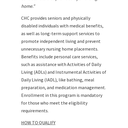
home.”
CHC provides seniors and physically
disabled individuals with medical benefits,
as well as long-term support services to
promote independent living and prevent
unnecessary nursing home placements.
Benefits include personal care services,
such as assistance with Activities of Daily
Living (ADLs) and Instrumental Activities of
Daily Living (IADL), like bathing, meal
preparation, and medication management.
Enrollment in this program is mandatory
for those who meet the eligibility
requirements.
HOW TO QUALIFY