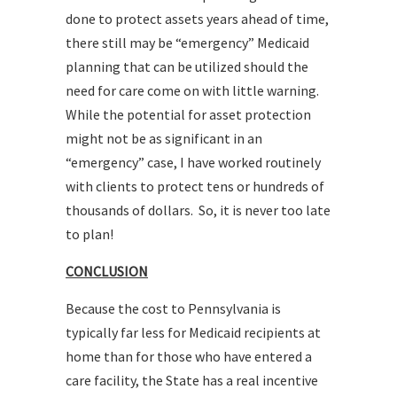
done to protect assets years ahead of time,
there still may be “emergency” Medicaid
planning that can be utilized should the
need for care come on with little warning.
While the potential for asset protection
might not be as significant in an
“emergency” case, I have worked routinely
with clients to protect tens or hundreds of
thousands of dollars. So, it is never too late
to plan!
CONCLUSION
Because the cost to Pennsylvania is
typically far less for Medicaid recipients at
home than for those who have entered a
care facility, the State has a real incentive