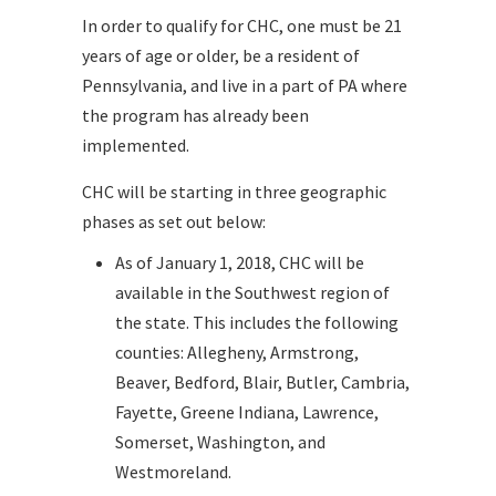
In order to qualify for CHC, one must be 21
years of age or older, be a resident of
Pennsylvania, and live in a part of PA where
the program has already been
implemented.
CHC will be starting in three geographic
phases as set out below:
As of January 1, 2018, CHC will be
available in the Southwest region of
the state. This includes the following
counties: Allegheny, Armstrong,
Beaver, Bedford, Blair, Butler, Cambria,
Fayette, Greene Indiana, Lawrence,
Somerset, Washington, and
Westmoreland.