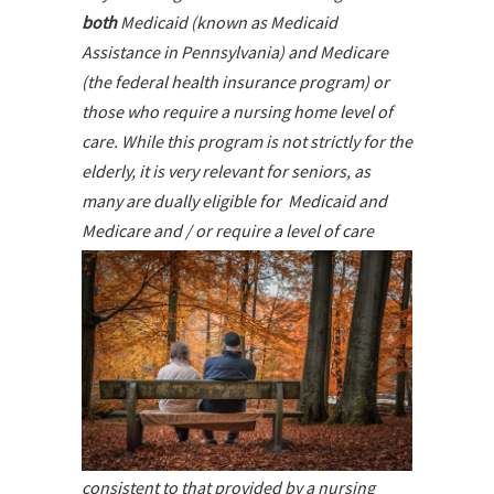
both
Medicaid (known as Medicaid
Assistance in Pennsylvania) and Medicare
(the federal health insurance program) or
those who require a nursing home level of
care. While this program is not strictly for the
elderly, it is very relevant for seniors, as
many are dually eligible for Medicaid and
Medicare and / or require
a level of care
consistent to that provided by a nursing