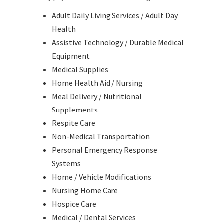
Adult Daily Living Services / Adult Day
Health
Assistive Technology / Durable Medical
Equipment
Medical Supplies
Home Health Aid / Nursing
Meal Delivery / Nutritional
Supplements
Respite Care
Non-Medical Transportation
Personal Emergency Response
Systems
Home / Vehicle Modifications
Nursing Home Care
Hospice Care
Medical / Dental Services