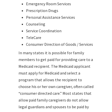
Emergency Room Services
Prescription Drugs
Personal Assistance Services
Counseling
Service Coordination
TeleCare
Consumer Direction of Goods / Services
In many states it is possible for family
members to get paid for providing care to a
Medicaid recipient. The Medicaid applicant
must apply for Medicaid and select a
program that allows the recipient to
choose his or her own caregiver, often called
“consumer directed care.” Most states that
allow paid family caregivers do not allow
legal guardians and spouses to be paid by