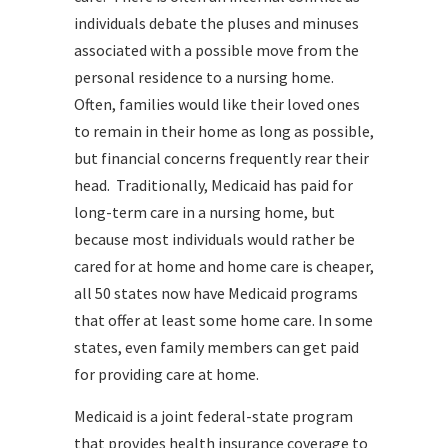
individuals debate the pluses and minuses
associated with a possible move from the
personal residence to a nursing home.
Often, families would like their loved ones
to remain in their home as long as possible,
but financial concerns frequently rear their
head. Traditionally, Medicaid has paid for
long-term care in a nursing home, but
because most individuals would rather be
cared for at home and home care is cheaper,
all 50 states now have Medicaid programs
that offer at least some home care. In some
states, even family members can get paid
for providing care at home.
Medicaid is a joint federal-state program
that provides health insurance coverage to