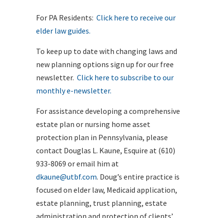
For PA Residents:
Click here to receive our
elder law guides.
To keep up to date with changing laws and
new planning options sign up for our free
newsletter.
Click here to subscribe to our
monthly e-newsletter.
For assistance developing a comprehensive
estate plan or nursing home asset
protection plan in Pennsylvania, please
contact Douglas L. Kaune, Esquire at (610)
933-8069 or email him at
dkaune@utbf.com
. Doug’s entire practice is
focused on elder law, Medicaid application,
estate planning, trust planning, estate
administration and protection of clients’