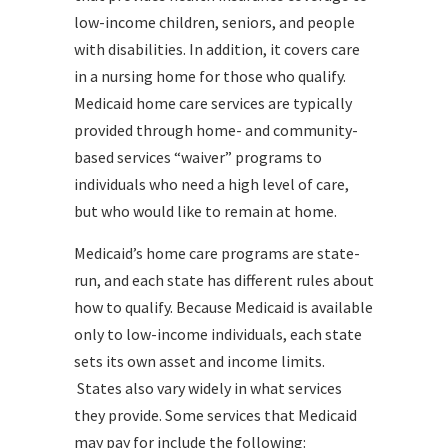
low-income children, seniors, and people
with disabilities. In addition, it covers care
in a nursing home for those who qualify.
Medicaid home care services are typically
provided through home- and community-
based services “waiver” programs to
individuals who need a high level of care,
but who would like to remain at home.
Medicaid’s home care programs are state-
run, and each state has different rules about
how to qualify. Because Medicaid is available
only to low-income individuals, each state
sets its own asset and income limits.
States also vary widely in what services
they provide. Some services that Medicaid
may pay for include the following: