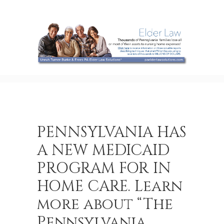
PENNSYLVANIA HAS
A NEW MEDICAID
PROGRAM FOR IN
HOME CARE. Learn
more about “The
Pennsylvania