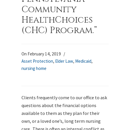
Community
HealthChoices
(CHC) Program.”
On February 14, 2019
/
Asset Protection
,
Elder Law
,
Medicaid
,
nursing home
Clients frequently come to our office to ask
questions about the financial options
available to them as they plan for their
own, or a loved one’s, long term nursing
care. There is often an internal conflict as