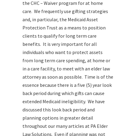
the CHC – Waiver program for at home
care. We frequently use gifting strategies
and, in particular, the Medicaid Asset
Protection Trust as a means to position
clients to qualify for long term care
benefits. It is very important for all
individuals who want to protect assets
from long term care spending, at home or
in a care facility, to meet with an elder law
attorney as soon as possible. Time is of the
essence because there is a five (5) year look
back period during which gifts can cause
extended Medicaid ineligibility. We have
discussed this look back period and
planning options in greater detail
throughout our many articles at PA Elder
Law Solutions. Even if planning was not