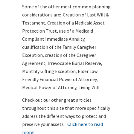
Some of the other most common planning
considerations are: Creation of Last Will &
Testament, Creation of a Medicaid Asset
Protection Trust, use of a Medicaid
Compliant Immediate Annuity,
qualification of the Family Caregiver
Exception, creation of the Caregiver
Agreement, Irrevocable Burial Reserve,
Monthly Gifting Exception, Elder Law
Friendly Financial Power of Attorney,
Medical Power of Attorney, Living Will.
Check out our other great articles
throughout this site that more specifically
address the different ways to protect and
preserve your assets.
Click here to read
more!