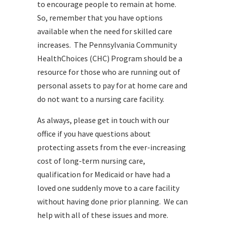
to encourage people to remain at home.
So, remember that you have options
available when the need for skilled care
increases. The Pennsylvania Community
HealthChoices (CHC) Program should be a
resource for those who are running out of
personal assets to pay for at home care and
do not want to a nursing care facility.
As always, please get in touch with our
office if you have questions about
protecting assets from the ever-increasing
cost of long-term nursing care,
qualification for Medicaid or have had a
loved one suddenly move to a care facility
without having done prior planning. We can
help with all of these issues and more.