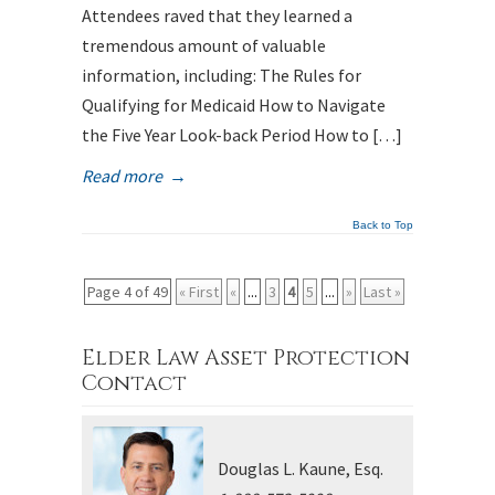
Attendees raved that they learned a
tremendous amount of valuable
information, including: The Rules for
Qualifying for Medicaid How to Navigate
the Five Year Look-back Period How to […]
Read more
→
Back to Top
Page 4 of 49
« First
«
...
3
4
5
...
»
Last »
Elder Law Asset Protection
Contact
Douglas L. Kaune, Esq.