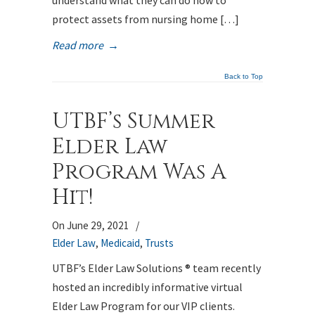
understand what they can do now to
protect assets from nursing home […]
Read more
→
Back to Top
UTBF’s Summer
Elder Law
Program Was A
Hit!
On June 29, 2021
/
Elder Law
,
Medicaid
,
Trusts
UTBF’s Elder Law Solutions ® team recently
hosted an incredibly informative virtual
Elder Law Program for our VIP clients.