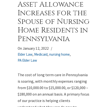
Asset Allowance
Increases for the
Spouse of Nursing
Home Residents in
Pennsylvania
On January 12, 2022
/
Elder Law
,
Medicaid
,
nursing home
,
PA Elder Law
The cost of long term care in Pennsylvania
is soaring, with monthly expenses ranging
from $10,000.00 to $15,000.00, or $120,000 –
$180,000 on an annual basis. A primary focus
of our practice is helping clients