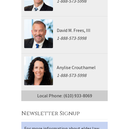
1-888-573-5998
David M. Frees, III
1-888-573-5998
Anylise Crouthamel
1-888-573-5998
Local Phone: (610) 933-8069
Newsletter Signup
For more information about elder law