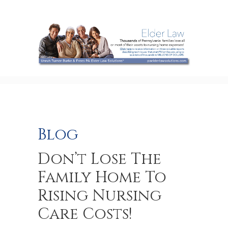
Blog
Don’t Lose The
Family Home To
Rising Nursing
Care Costs!