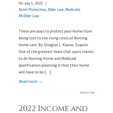
On July 5, 2022
/
Asset Protection
,
Elder Law
,
Medicaid
,
PA Elder Law
There are ways to protect your home from
being lost to the rising costs of Nursing
home care. By: Douglas L. Kaune, Esquire.
One of the greatest fears that spurs clients
to do Nursing Home and Medicaid
qualification planning is that their home
will have to be […]
Read more
→
Back to Top
2022 Income and