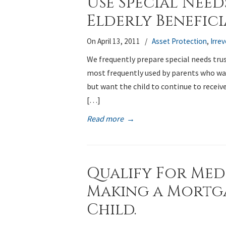
Use Special Need
Elderly Beneficia
On April 13, 2011
/
Asset Protection
,
Irre
We frequently prepare special needs trust
most frequently used by parents who want
but want the child to continue to receiv
[…]
Read more
→
Qualify For Med
Making a Mortg
Child.