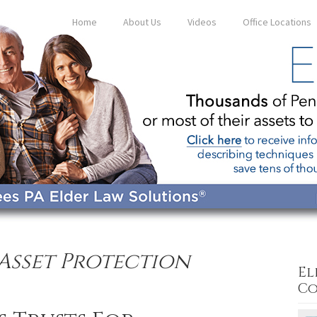
Home
About Us
Videos
Office Locations
Asset Protection
El
Co