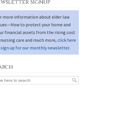
wsletter Signup
r more information about elder law
sues—How to protect your home and
ur financial assets from the rising cost
 nursing care and much more,
click here
 sign up for our monthly newsletter
.
arch