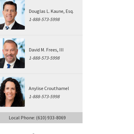
Douglas L. Kaune, Esq.
1-888-573-5998
David M. Frees, III
1-888-573-5998
Anylise Crouthamel
1-888-573-5998
Local Phone: (610) 933-8069