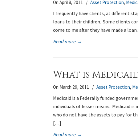
On April 8, 2011
/
Asset Protection
,
Medic
I frequently have clients, at different s
loans to their children. Some clients co
come to me after they have made a loan
Read more
→
What is Medicai
On March 29, 2011
/
Asset Protection
,
Me
Medicaid is a Federally funded governme
individuals of lesser means. Medicaid is 
who do not have the assets to pay for t
[…]
Read more
→