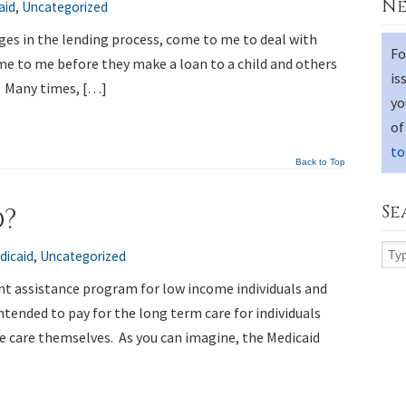
Ne
aid
,
Uncategorized
tages in the lending process, come to me to deal with
Fo
me to me before they make a loan to a child and others
is
. Many times, […]
yo
of
to
Back to Top
Se
d?
dicaid
,
Uncategorized
nt assistance program for low income individuals and
intended to pay for the long term care for individuals
he care themselves. As you can imagine, the Medicaid