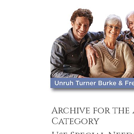
Archive for the
Category