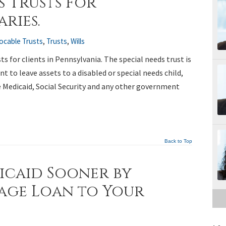
s Trusts For
ries.
vocable Trusts
,
Trusts
,
Wills
s for clients in Pennsylvania. The special needs trust is
 to leave assets to a disabled or special needs child,
e Medicaid, Social Security and any other government
Back to Top
icaid Sooner by
age Loan to Your