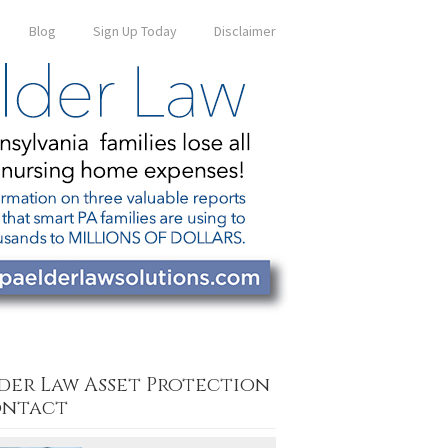
Blog
Sign Up Today
Disclaimer
der Law Asset Protection
ntact