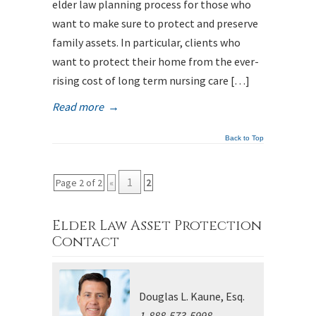
elder law planning process for those who
want to make sure to protect and preserve
family assets. In particular, clients who
want to protect their home from the ever-
rising cost of long term nursing care […]
Read more
→
Back to Top
1
Page 2 of 2
«
2
Elder Law Asset Protection
Contact
Douglas L. Kaune, Esq.
1-888-573-5998