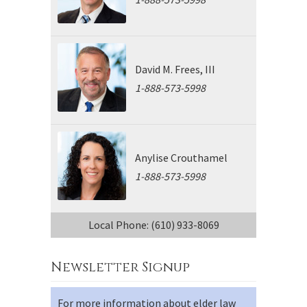
David M. Frees, III
1-888-573-5998
Anylise Crouthamel
1-888-573-5998
Local Phone: (610) 933-8069
Newsletter Signup
For more information about elder law