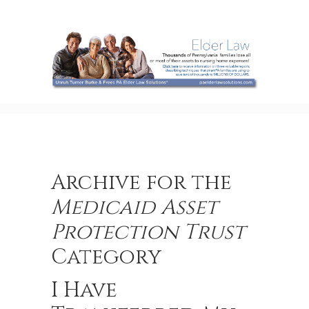
Archive for the
Medicaid Asset
Protection Trust
Category
I Have