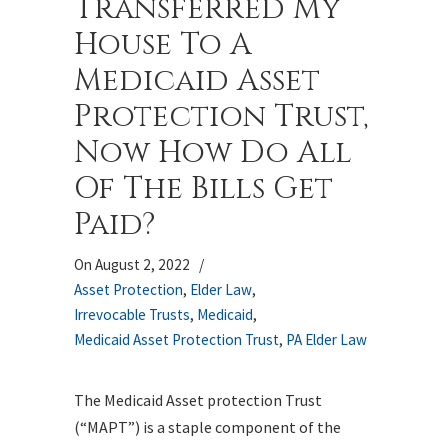
Transferred My
House To A
Medicaid Asset
Protection Trust,
Now How Do All
Of The Bills Get
Paid?
On August 2, 2022
/
Asset Protection
,
Elder Law
,
Irrevocable Trusts
,
Medicaid
,
Medicaid Asset Protection Trust
,
PA Elder Law
The Medicaid Asset protection Trust
(“MAPT”) is a staple component of the