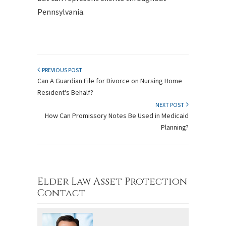
Pennsylvania.
PREVIOUS POST
Can A Guardian File for Divorce on Nursing Home
Resident's Behalf?
NEXT POST
How Can Promissory Notes Be Used in Medicaid
Planning?
Elder Law Asset Protection
Contact