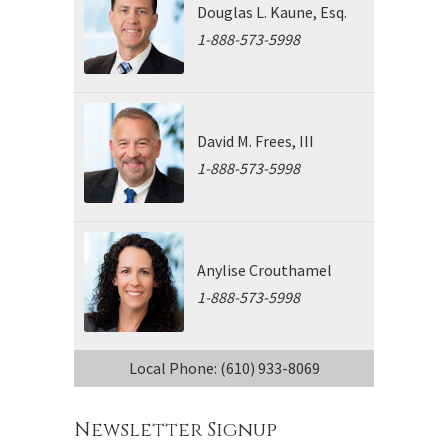
Douglas L. Kaune, Esq.
1-888-573-5998
David M. Frees, III
1-888-573-5998
Anylise Crouthamel
1-888-573-5998
Local Phone: (610) 933-8069
Newsletter Signup