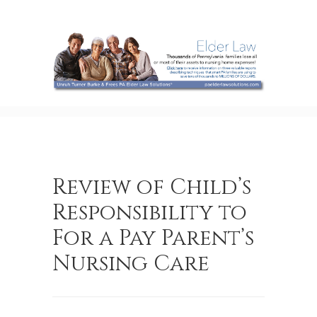
Review of Child’s
Responsibility to
For a Pay Parent’s
Nursing Care