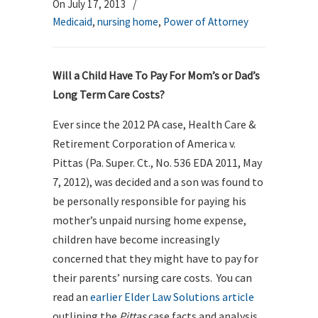
On July 17, 2013
/
Medicaid
,
nursing home
,
Power of Attorney
Will a Child Have To Pay For Mom’s or Dad’s
Long Term Care Costs?
Ever since the 2012 PA case, Health Care &
Retirement Corporation of America v.
Pittas (Pa. Super. Ct., No. 536 EDA 2011, May
7, 2012), was decided and a son was found to
be personally responsible for paying his
mother’s unpaid nursing home expense,
children have become increasingly
concerned that they might have to pay for
their parents’ nursing care costs. You can
read an
earlier Elder Law Solutions article
outlining the
Pittas
case facts and analysis.