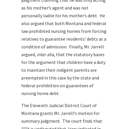
judgment claiming that he was only acting
as his mother’s agent and was not
personally liable for his mother’s debt. He
also argued that both Montana and federal
law prohibited nursing homes from forcing
relatives to guarantee residents’ debts as a
condition of admission. Finally,
Mr. Jarrell
argued,
inter alia
, that the statutory bases
for the argument that c
hildren have a duty
to maintain their indigent parents are
preempted in this case by the state and
federal prohibition on guarantees of
nursing home debt.
The Eleventh Judicial District Court of
Montana grants Mr. Jarrell’s motion for
summary judgment. The court finds that
“[i]t is undisputed that Jerry indicated in