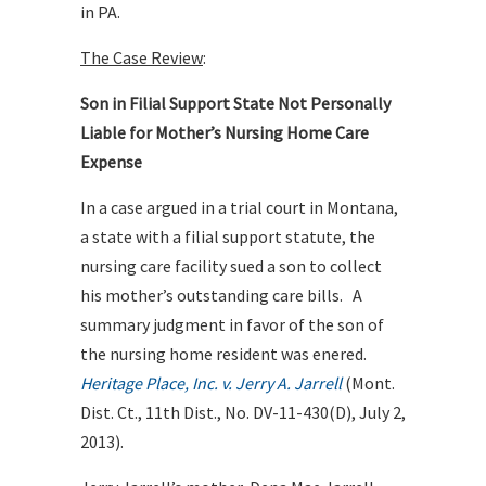
in PA.
The Case Review
:
Son in Filial Support State Not Personally
Liable for Mother’s Nursing Home Care
Expense
In a case argued in a trial court in Montana,
a state with a filial support statute, the
nursing care facility sued a son to collect
his mother’s outstanding care bills. A
summary judgment in favor of the son of
the nursing home resident was enered.
Heritage Place, Inc. v. Jerry A. Jarrell
(Mont.
Dist. Ct., 11th Dist., No. DV-11-430(D), July 2,
2013).