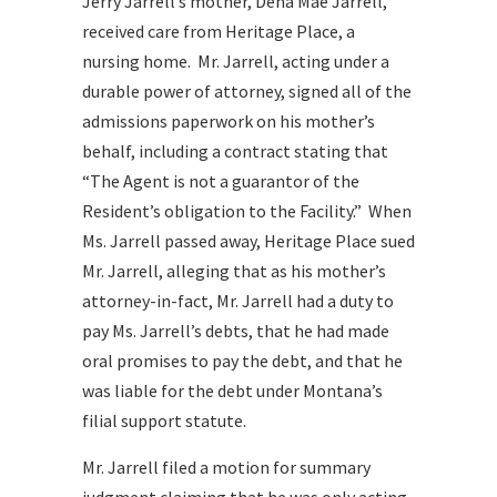
Jerry Jarrell’s mother, Dena Mae Jarrell,
received care from Heritage Place, a
nursing home. Mr. Jarrell, acting under a
durable power of attorney, signed all of the
admissions paperwork on his mother’s
behalf, including a contract stating that
“The Agent is not a guarantor of the
Resident’s obligation to the Facility.” When
Ms. Jarrell passed away, Heritage Place sued
Mr. Jarrell, alleging that as his mother’s
attorney-in-fact, Mr. Jarrell had a duty to
pay Ms. Jarrell’s debts, that he had made
oral promises to pay the debt, and that he
was liable for the debt under Montana’s
filial support statute.
Mr. Jarrell filed a motion for summary