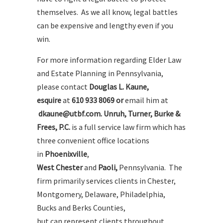
themselves. As we all know, legal battles
can be expensive and lengthy even if you
win.
For more information regarding Elder Law
and Estate Planning in Pennsylvania,
please contact
Douglas L. Kaune,
esquire
at
610 933 8069 or
email him at
dkaune@utbf.com. Unruh, Turner, Burke &
Frees, P.C.
is a full service law firm which has
three convenient office locations
in
Phoenixville
,
West Chester
and
Paoli
,
Pennsylvania. The
firm primarily services clients in Chester,
Montgomery, Delaware, Philadelphia,
Bucks and Berks Counties,
but can represent clients throughout