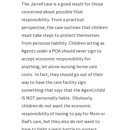
The
Jarrell
case is a good result for those
concerned about possible filial
responsibility. From a practical
perspective, the case outlines that children
must take steps to protect themselves
from personal liability. Children acting as
Agents under a POA should never sign to
accept economic responsibility for
anything, let alone nursing home care
costs. In fact, they should go out of their
way to have the care facility sign
something that says that the Agent/child
IS NOT personally liable. Obviously,
children do not want the economic
responsibility of having to pay for Mom or
Dad’s care, but they also do not want to
have to fight a legal battle to protect