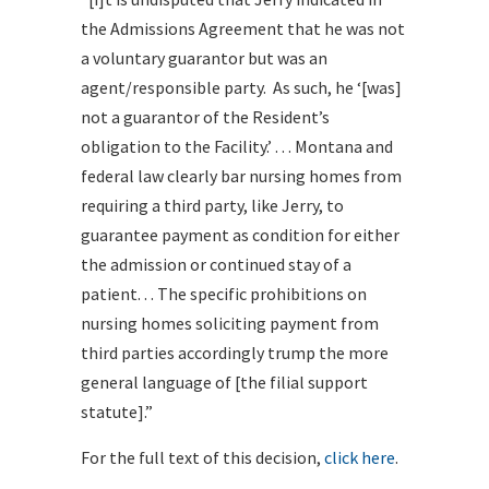
the Admissions Agreement that he was not
a voluntary guarantor but was an
agent/responsible party. As such, he ‘[was]
not a guarantor of the Resident’s
obligation to the Facility.’ . . . Montana and
federal law clearly bar nursing homes from
requiring a third party, like Jerry, to
guarantee payment as condition for either
the admission or continued stay of a
patient. . . The specific prohibitions on
nursing homes soliciting payment from
third parties accordingly trump the more
general language of [the filial support
statute].”
For the full text of this decision,
click here
.