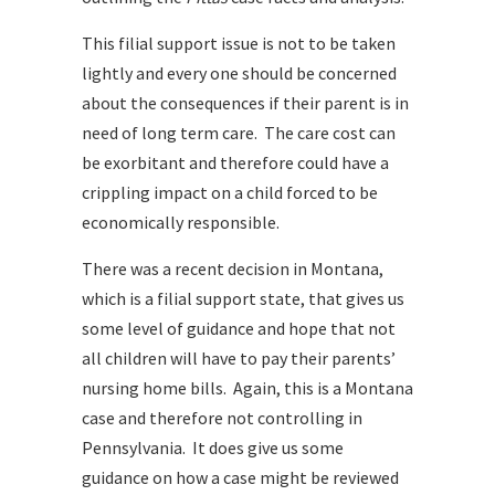
This filial support issue is not to be taken
lightly and every one should be concerned
about the consequences if their parent is in
need of long term care. The care cost can
be exorbitant and therefore could have a
crippling impact on a child forced to be
economically responsible.
There was a recent decision in Montana,
which is a filial support state, that gives us
some level of guidance and hope that not
all children will have to pay their parents’
nursing home bills. Again, this is a Montana
case and therefore not controlling in
Pennsylvania. It does give us some
guidance on how a case might be reviewed