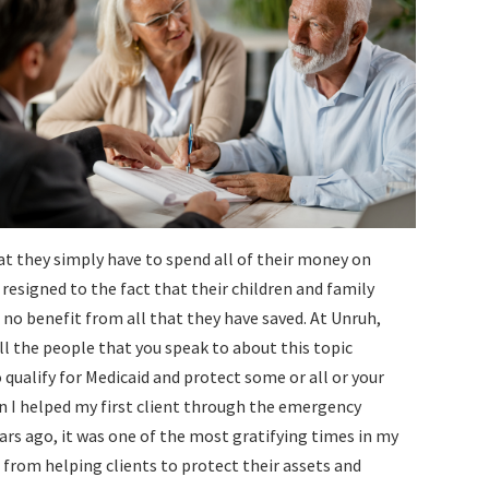
at they simply have to spend all of their money on
e resigned to the fact that their children and family
no benefit from all that they have saved. At Unruh,
ll the people that you speak to about this topic
o qualify for Medicaid and protect some or all or your
 I helped my first client through the emergency
ears ago, it was one of the most gratifying times in my
on from helping clients to protect their assets and