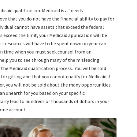
edicaid qualification. Medicaid is a “needs-
e that you do not have the financial ability to pay for
ividual cannot have assets that exceed the federal
ts exceed the limit, your Medicaid application will be
ess resources will have to be spent down on your care
nt in time when you must seek counsel from an
help you to see through many of the misleading
the Medicaid qualification process. You will be told
 for gifting and that you cannot qualify for Medicaid if
er, you will not be told about the many opportunities
an unearth for you based on your specific
rly lead to hundreds of thousands of dollars in your
home account.