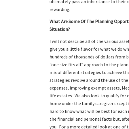
ultimately pass an inheritance to their c
rewarding.
What Are Some Of The Planning Opportun
Situation?
I will not describe all of the various asse
give you a little flavor for what we do w
hundreds of thousands of dollars from be
“one size fits all” approach to the planni
mix of different strategies to achieve 
strategies revolve around the use of the
expenses, improving exempt assets, Med
life estates. We also look to qualify for
home under the family caregiver exception
hard to know what will be best for each 
the financial and personal facts but, afte
you. For a more detailed look at one of 