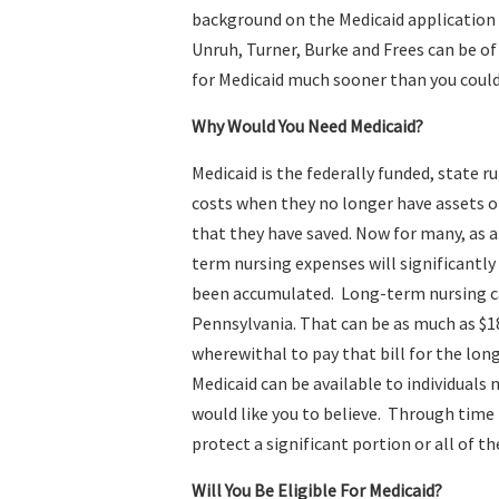
background on the Medicaid application 
Unruh, Turner, Burke and Frees can be of
for Medicaid much sooner than you coul
Why Would You Need Medicaid?
Medicaid is the federally funded, state 
costs when they no longer have assets o
that they have saved. Now for many, as a 
term nursing expenses will significantly
been accumulated. Long-term nursing c
Pennsylvania. That can be as much as $1
wherewithal to pay that bill for the lon
Medicaid can be available to individual
would like you to believe. Through time
protect a significant portion or all of th
Will You Be Eligible For Medicaid?