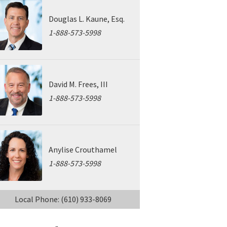
Douglas L. Kaune, Esq.
1-888-573-5998
David M. Frees, III
1-888-573-5998
Anylise Crouthamel
1-888-573-5998
Local Phone: (610) 933-8069