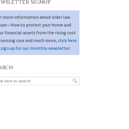
wsletter Signup
r more information about elder law
sues—How to protect your home and
ur financial assets from the rising cost
 nursing care and much more,
click here
 sign up for our monthly newsletter
.
arch