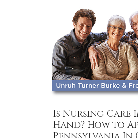
Is Nursing Care 
Hand? How to Ap
Pennsylvania In