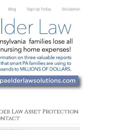
Blog
Sign Up Today
Disclaimer
der Law Asset Protection
ntact