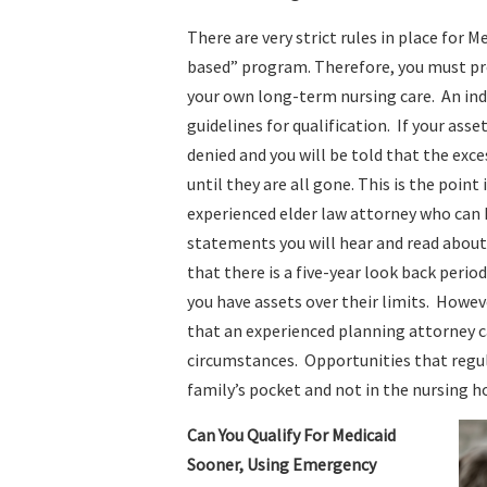
There are very strict rules in place for M
based” program. Therefore, you must prov
your own long-term nursing care. An ind
guidelines for qualification. If your asse
denied and you will be told that the exc
until they are all gone. This is the poi
experienced elder law attorney who can 
statements you will hear and read about 
that there is a five-year look back period
you have assets over their limits. Howev
that an experienced planning attorney c
circumstances. Opportunities that regula
family’s pocket and not in the nursing 
Can You Qualify For Medicaid
Sooner, Using Emergency