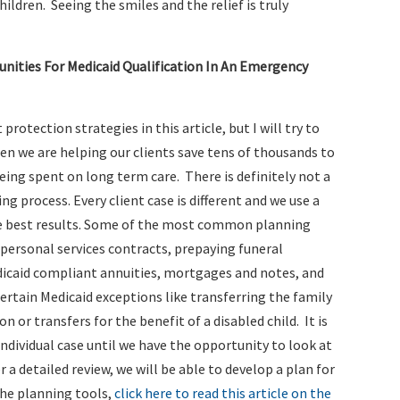
hildren. Seeing the smiles and the relief is truly
ities For Medicaid Qualification In An Emergency
t protection strategies in this article, but I will try to
hen we are helping our clients save tens of thousands to
ing spent on long term care. There is definitely not a
ng process. Every client case is different and we use a
the best results. Some of the most common planning
 personal services contracts, prepaying funeral
icaid compliant annuities, mortgages and notes, and
 certain Medicaid exceptions like transferring the family
 or transfers for the benefit of a disabled child. It is
individual case until we have the opportunity to look at
r a detailed review, we will be able to develop a plan for
the planning tools,
click here to read this article on the