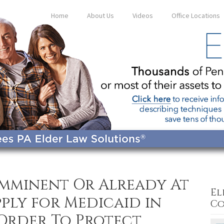
Home
About Us
Videos
Office Locations
Imminent Or Already At
El
ply for Medicaid in
Co
 Order To Protect