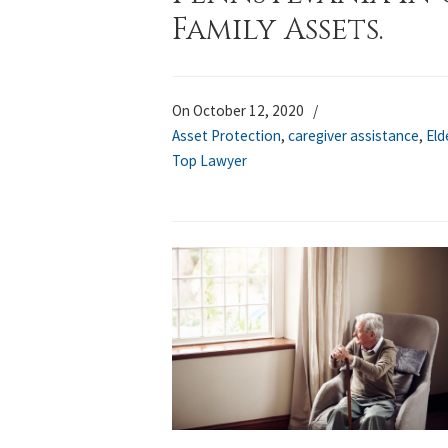
Family Assets.
On October 12, 2020
/
Asset Protection
,
caregiver assistance
,
Eld
Top Lawyer