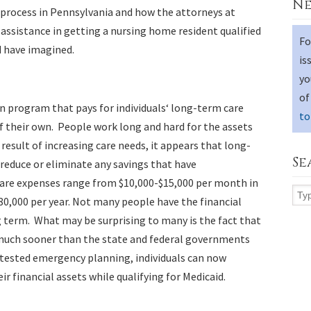
Ne
process in Pennsylvania and how the attorneys at
 assistance in getting a nursing home resident qualified
Fo
d have imagined.
is
yo
of
run program that pays for individuals‘ long-term care
to
f their own. People work long and hard for the assets
result of increasing care needs, it appears that long-
Se
 reduce or eliminate any savings that have
are expenses range from $10,000-$15,000 per month in
80,000 per year. Not many people have the financial
g term. What may be surprising to many is the fact that
s much sooner than the state and federal governments
 tested emergency planning, individuals can now
eir financial assets while qualifying for Medicaid.