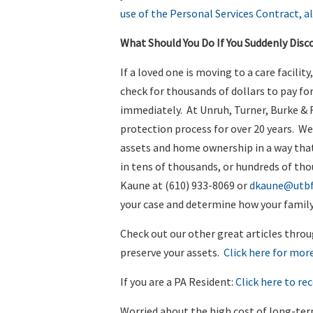
use of the Personal Services Contract, a
What Should You Do If You Suddenly Disc
If a loved one is moving to a care facilit
check for thousands of dollars to pay for
immediately. At Unruh, Turner, Burke & F
protection process for over 20 years. We
assets and home ownership in a way that 
in tens of thousands, or hundreds of tho
Kaune at (610) 933-8069 or
dkaune@utb
your case and determine how your family
Check out our other great articles throu
preserve your assets.
Click here for more
If you are a PA Resident:
Click here to rec
Worried about the high cost of long-te