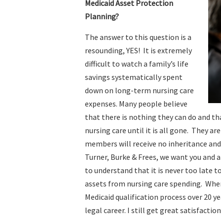
Medicaid Asset Protection
Planning?
The answer to this question is a
resounding, YES! It is extremely
difficult to watch a family’s life
savings systematically spent
down on long-term nursing care
expenses. Many people believe
that there is nothing they can do and th
nursing care until it is all gone. They ar
members will receive no inheritance and 
Turner, Burke & Frees, we want you and a
to understand that it is never too late t
assets from nursing care spending. When
Medicaid qualification process over 20 y
legal career. I still get great satisfacti