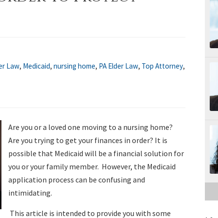
er Law
,
Medicaid
,
nursing home
,
PA Elder Law
,
Top Attorney
,
Are you or a loved one moving to a nursing home?
Are you trying to get your finances in order? It is
possible that Medicaid will be a financial solution for
you or your family member. However, the Medicaid
application process can be confusing and
intimidating.
This article is intended to provide you with some