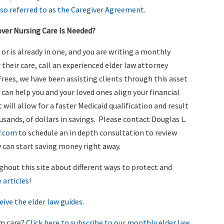
lso referred to as the Caregiver Agreement.
over Nursing Care Is Needed?
y, or is already in one, and you are writing a monthly
 their care, call an experienced elder law attorney
rees, we have been assisting clients through this asset
 can help you and your loved ones align your financial
will allow for a faster Medicaid qualification and result
usands, of dollars in savings. Please contact Douglas L.
f.com
to schedule an in depth consultation to review
 can start saving money right away.
ghout this site about different ways to protect and
 articles!
eive the elder law guides.
rm care?
Click here to subscribe to our monthly elder law