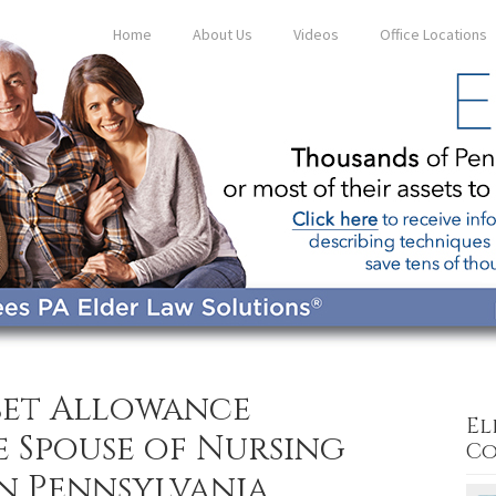
Home
About Us
Videos
Office Locations
sset Allowance
El
e Spouse of Nursing
Co
in Pennsylvania