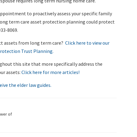
ur spouse requires long term nursing home care.
appointment to proactively assess your specific family
long term care asset protection planning could protect
933-8069.
ct assets from long term care?
Click here to view our
rotection Trust Planning.
ghout this site that more specifically address the
our assets:
Click here for more articles!
eive the elder law guides.
ower of