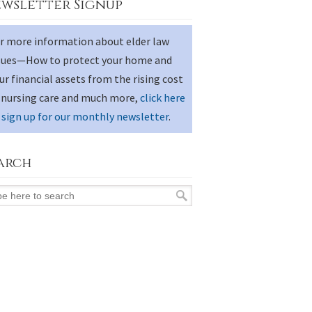
wsletter Signup
r more information about elder law
sues—How to protect your home and
ur financial assets from the rising cost
 nursing care and much more,
click here
 sign up for our monthly newsletter
.
arch