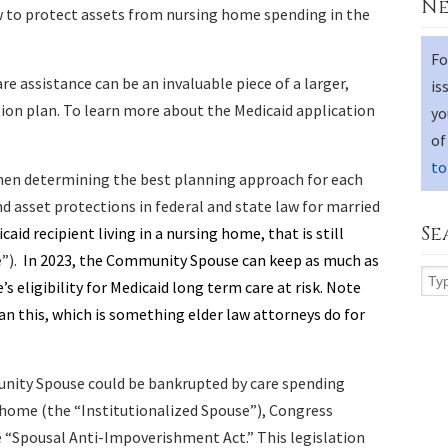
Ne
w to protect assets from nursing home spending in the
Fo
re assistance can be an invaluable piece of a larger,
is
on plan. To learn more about the Medicaid application
yo
of
to
hen determining the best planning approach for each
nd asset protections in federal and state law for married
Se
aid recipient living in a nursing home, that is still
”).
In 2023, the Community Spouse can keep as much as
s eligibility for Medicaid long term care at risk. Note
n this, which is something elder law attorneys do for
nity Spouse could be bankrupted by care spending
 home (the “Institutionalized Spouse”), Congress
e “Spousal Anti-Impoverishment Act.” This legislation