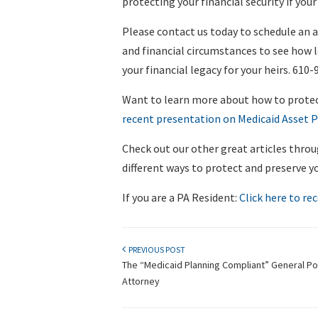
protecting your financial security if yo
Please contact us today to schedule an 
and financial circumstances to see how 
your financial legacy for your heirs. 610-
Want to learn more about how to prote
recent presentation on Medicaid Asset P
Check out our other great articles throu
different ways to protect and preserve y
If you are a PA Resident:
Click here to rec
PREVIOUS POST
The “Medicaid Planning Compliant” General P
Attorney