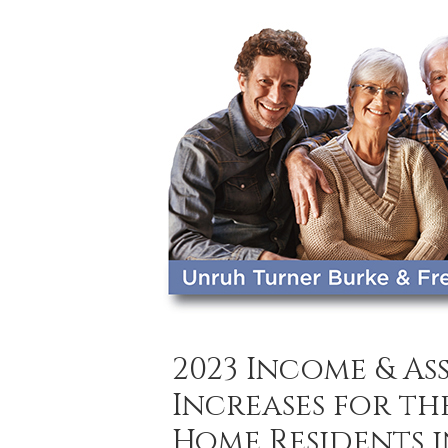
2023 Income & A
Increases for th
Home Residents 