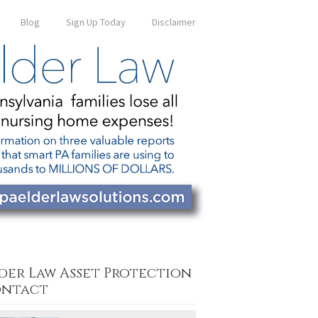
Blog
Sign Up Today
Disclaimer
der Law Asset Protection
ntact