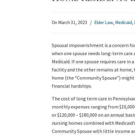
On March 31, 2023
/
Elder Law
,
Medicaid
,
Spousal impoverishment is a concern fo
when one spouse needs long-term care a
Medicaid. If one spouse requires care in a
facility and the other remains at home, 
home (the “Community Spouse”) might f
financial hardships.
The cost of long term care in Pennsylvan
monthly expenses ranging from $10,000.
or $120,000 – $180,000 on an annual basis
nursing homes combined with Medicaid’s 
Community Spouse with little income and 