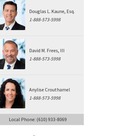
Douglas L. Kaune, Esq.
1-888-573-5998
David M. Frees, III
1-888-573-5998
Anylise Crouthamel
1-888-573-5998
Local Phone: (610) 933-8069