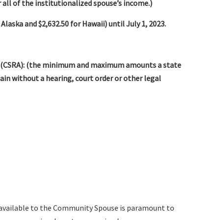
 all of the institutionalized spouse’s income.)
 Alaska and $2,632.50 for Hawaii) until July 1, 2023.
 (CSRA): (the minimum and maximum amounts a state
n without a hearing, court order or other legal
available to the Community Spouse is paramount to