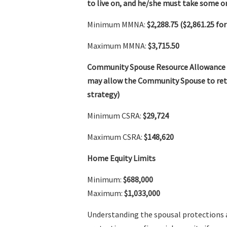
to live on, and he/she must take some or
Minimum MMNA:
$2,288.75 ($2,861.25 for
Maximum MMNA:
$3,715.50
Community Spouse Resource Allowance
may allow the Community Spouse to retai
strategy)
Minimum CSRA:
$29,724
Maximum CSRA:
$148,620
Home Equity Limits
Minimum:
$688,000
Maximum:
$1,033,000
Understanding the spousal protections 