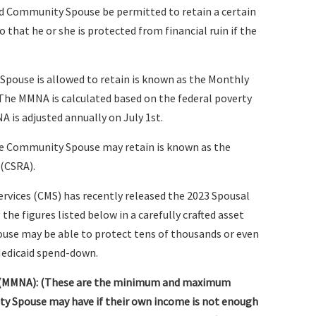
d Community Spouse be permitted to retain a certain
hat he or she is protected from financial ruin if the
ouse is allowed to retain is known as the Monthly
he MMNA is calculated based on the federal poverty
A is adjusted annually on July 1st.
he Community Spouse may retain is known as the
(CSRA).
ervices (CMS) has recently released the 2023 Spousal
he figures listed below in a carefully crafted asset
use may be able to protect tens of thousands or even
Medicaid spend-down.
 (MMNA): (These are the minimum and maximum
 Spouse may have if their own income is not enough