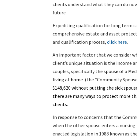
clients understand what they can do no
future.
Expediting qualification for long term ca
comprehensive estate and asset protecti
and qualification process,
click here
.
An important factor that we consider w
client’s unique situation is the income a
couples, specifically
the spouse of a Medic
living at home
(the “Community Spouse
$148,620 without putting the sick spouse’
there are many ways to protect more tha
clients.
In response to concerns that the Commu
when the other spouse enters a nursing
enacted legislation in 1988 known as th