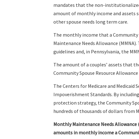
mandates that the non-institutionalize
amount of monthly income and assets so t
other spouse needs long term care.
The monthly income that a Community Sp
Maintenance Needs Allowance (MMNA). T
guidelines and, in Pennsylvania, the MMN
The amount of a couples’ assets that t
Community Spouse Resource Allowance 
The Centers for Medicare and Medicaid S
Impoverishment Standards. By including t
protection strategy, the Community Spo
hundreds of thousands of dollars from 
Monthly Maintenance Needs Allowance
amounts in monthly income a Community