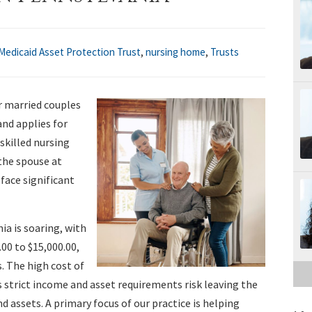
Medicaid Asset Protection Trust
,
nursing home
,
Trusts
r married couples
nd applies for
 skilled nursing
the spouse at
ace significant
ia is soaring, with
00 to $15,000.00,
. The high cost of
strict income and asset requirements risk leaving the
assets. A primary focus of our practice is helping