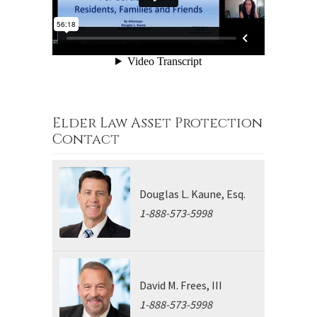
Elder Law Asset Protection
Contact
Douglas L. Kaune, Esq.
1-888-573-5998
David M. Frees, III
1-888-573-5998