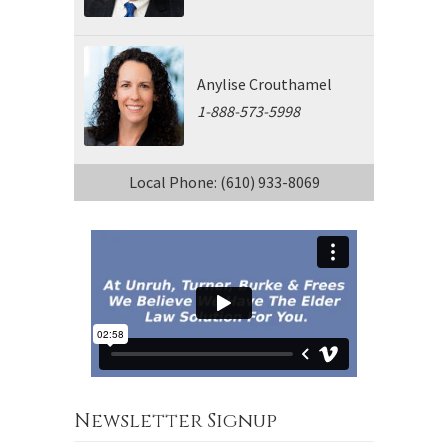
Anylise Crouthamel
1-888-573-5998
Local Phone: (610) 933-8069
Newsletter Signup