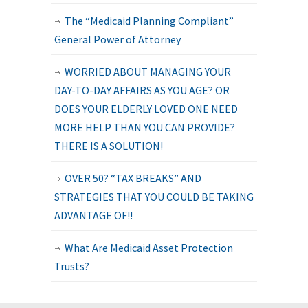
The “Medicaid Planning Compliant”
General Power of Attorney
WORRIED ABOUT MANAGING YOUR
DAY-TO-DAY AFFAIRS AS YOU AGE? OR
DOES YOUR ELDERLY LOVED ONE NEED
MORE HELP THAN YOU CAN PROVIDE?
THERE IS A SOLUTION!
OVER 50? “TAX BREAKS” AND
STRATEGIES THAT YOU COULD BE TAKING
ADVANTAGE OF!!
What Are Medicaid Asset Protection
Trusts?