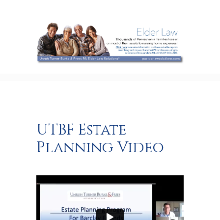
UTBF Estate
Planning Video