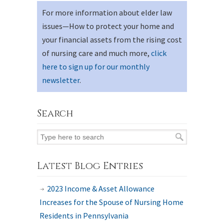
For more information about elder law
issues—How to protect your home and
your financial assets from the rising cost
of nursing care and much more,
click
here to sign up for our monthly
newsletter
.
Search
Latest Blog Entries
2023 Income & Asset Allowance
Increases for the Spouse of Nursing Home
Residents in Pennsylvania