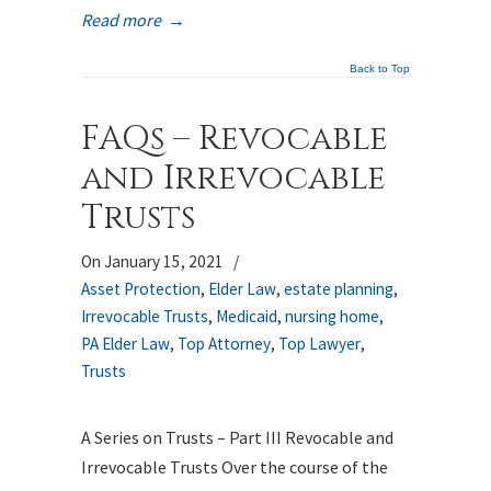
Read more
→
Back to Top
FAQs – Revocable
and Irrevocable
Trusts
On January 15, 2021
/
Asset Protection
,
Elder Law
,
estate planning
,
Irrevocable Trusts
,
Medicaid
,
nursing home
,
PA Elder Law
,
Top Attorney
,
Top Lawyer
,
Trusts
A Series on Trusts – Part III Revocable and
Irrevocable Trusts Over the course of the