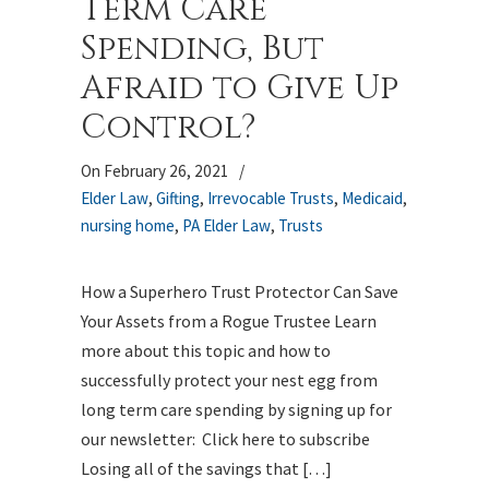
Term Care
Spending, But
Afraid to Give Up
Control?
On February 26, 2021
/
Elder Law
,
Gifting
,
Irrevocable Trusts
,
Medicaid
,
nursing home
,
PA Elder Law
,
Trusts
How a Superhero Trust Protector Can Save
Your Assets from a Rogue Trustee Learn
more about this topic and how to
successfully protect your nest egg from
long term care spending by signing up for
our newsletter: Click here to subscribe
Losing all of the savings that […]