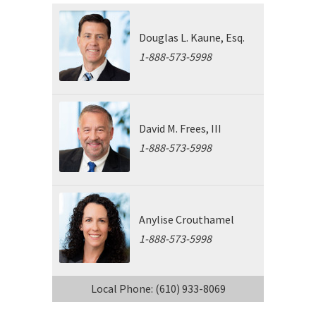
Douglas L. Kaune, Esq.
1-888-573-5998
David M. Frees, III
1-888-573-5998
Anylise Crouthamel
1-888-573-5998
Local Phone: (610) 933-8069