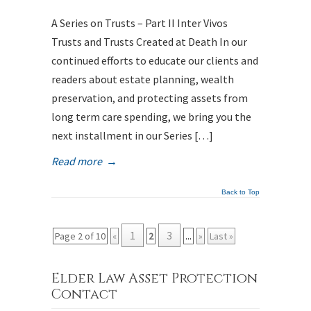
A Series on Trusts – Part II Inter Vivos
Trusts and Trusts Created at Death In our
continued efforts to educate our clients and
readers about estate planning, wealth
preservation, and protecting assets from
long term care spending, we bring you the
next installment in our Series […]
Read more
→
Back to Top
1
3
Page 2 of 10
«
2
...
»
Last »
Elder Law Asset Protection
Contact