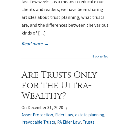
last few weeks, as a means to educate our
clients and readers, we have been sharing
articles about trust planning, what trusts
are, and the differences between the various
kinds of […]
Read more
→
Back to Top
Are Trusts Only
for the Ultra-
Wealthy?
On December 31, 2020
/
Asset Protection
,
Elder Law
,
estate planning
,
Irrevocable Trusts
,
PA Elder Law
,
Trusts