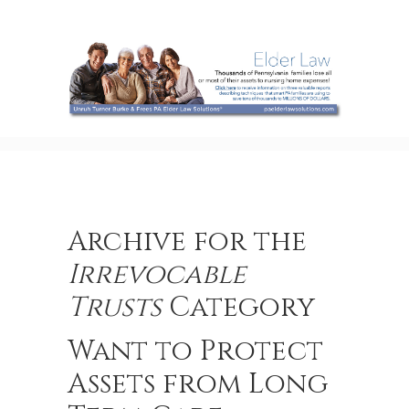
Archive for the
Irrevocable
Trusts
Category
Want to Protect
Assets from Long