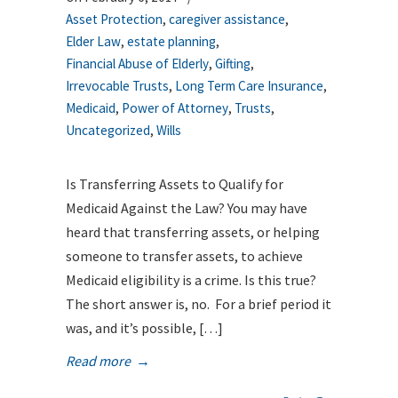
Asset Protection
,
caregiver assistance
,
Elder Law
,
estate planning
,
Financial Abuse of Elderly
,
Gifting
,
Irrevocable Trusts
,
Long Term Care Insurance
,
Medicaid
,
Power of Attorney
,
Trusts
,
Uncategorized
,
Wills
Is Transferring Assets to Qualify for
Medicaid Against the Law? You may have
heard that transferring assets, or helping
someone to transfer assets, to achieve
Medicaid eligibility is a crime. Is this true?
The short answer is, no. For a brief period it
was, and it’s possible, […]
Read more
→