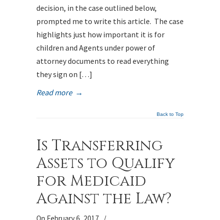
decision, in the case outlined below,
prompted me to write this article. The case
highlights just how important it is for
children and Agents under power of
attorney documents to read everything
they sign on […]
Read more
→
Back to Top
Is Transferring
Assets to Qualify
for Medicaid
Against the Law?
On February 6, 2017
/