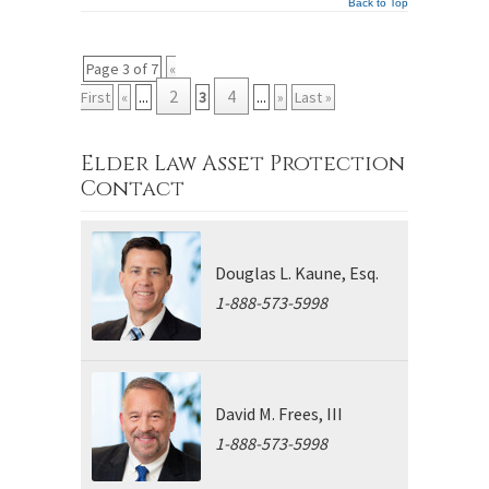
Back to Top
Page 3 of 7
«
2
4
First
«
...
3
...
»
Last »
Elder Law Asset Protection
Contact
Douglas L. Kaune, Esq.
1-888-573-5998
David M. Frees, III
1-888-573-5998