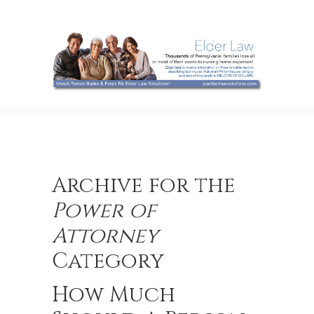
Archive for the
Power of
Attorney
Category
How Much