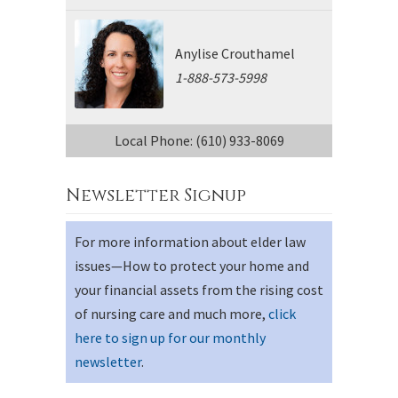
Anylise Crouthamel
1-888-573-5998
Local Phone: (610) 933-8069
Newsletter Signup
For more information about elder law
issues—How to protect your home and
your financial assets from the rising cost
of nursing care and much more,
click
here to sign up for our monthly
newsletter
.