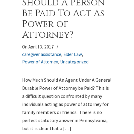
Should A Person
Be Paid To Act As
Power of
Attorney?
On April 13, 2017
/
caregiver assistance
,
Elder Law
,
Power of Attorney
,
Uncategorized
How Much Should An Agent Under A General
Durable Power of Attorney be Paid? This is
a difficult question confronted by many
individuals acting as power of attorney for
family members or friends. There is no
perfect statutory answer in Pennsylvania,
but it is clear that a […]