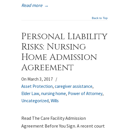
Read more
→
Back to Top
Personal Liability
Risks: Nursing
Home Admission
Agreement
On March 3, 2017
/
Asset Protection
,
caregiver assistance
,
Elder Law
,
nursing home
,
Power of Attorney
,
Uncategorized
,
Wills
Read The Care Facility Admission
Agreement Before You Sign. A recent court